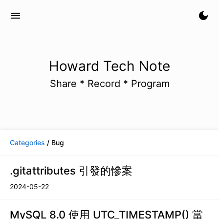
menu
dark_mode
Howard Tech Note
Share * Record * Program
Categories
/ Bug
.gitattributes 引發的慘案
2024-05-22
MySQL 8.0 使用 UTC_TIMESTAMP() 當