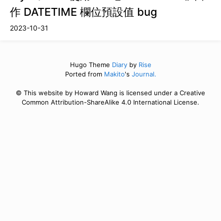
作 DATETIME 欄位預設值 bug
2023-10-31
Hugo Theme
Diary
by
Rise
Ported from
Makito
's
Journal.
© This website by Howard Wang is licensed under a Creative
Common Attribution-ShareAlike 4.0 International License.