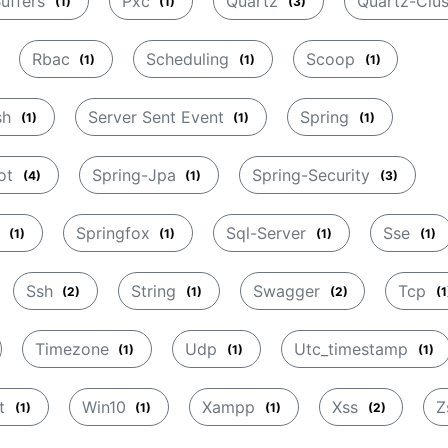
Buffers
Pxc
Quartz
Quartz-Clu
(1)
(1)
(3)
Rbac
Scheduling
Scoop
(1)
(1)
(1)
sh
Server Sent Event
Spring
(1)
(1)
(1)
oot
Spring-Jpa
Spring-Security
(4)
(1)
(3)
c
Springfox
Sql-Server
Sse
(1)
(1)
(1)
(1)
Ssh
String
Swagger
Tcp
(2)
(1)
(2)
(1
Timezone
Udp
Utc_timestamp
(1)
(1)
(1)
et
Win10
Xampp
Xss
Z
(1)
(1)
(1)
(2)