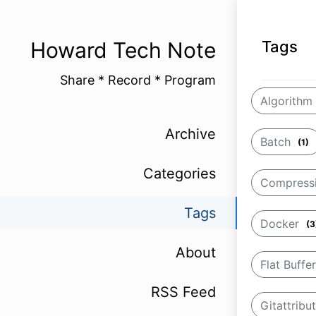
Howard Tech Note
Tags
Share * Record * Program
Algorithm
Archive
Batch
(1)
Categories
Compress
Tags
Docker
(3
About
Flat Buffe
RSS Feed
Gitattribu