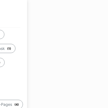
)
ask
(1)
)
b-Pages
(4)