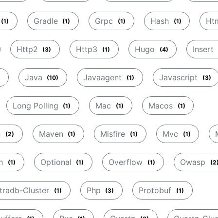
Gradle
Grpc
Hash
Ht
(1)
(1)
(1)
(1)
Http2
Http3
Hugo
Insert
(3)
(1)
(4)
Java
Javaagent
Javascript
(10)
(1)
(3)
Long Polling
Mac
Macos
(1)
(1)
(1)
n
Maven
Misfire
Mvc
(2)
(1)
(1)
(1)
sh
Optional
Overflow
Owasp
(1)
(1)
(1)
(2
tradb-Cluster
Php
Protobuf
(1)
(3)
(1)