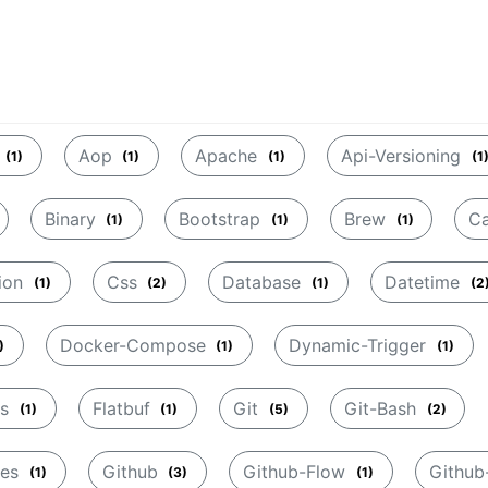
Aop
Apache
Api-Versioning
(1)
(1)
(1)
(1
Binary
Bootstrap
Brew
C
(1)
(1)
(1)
ion
Css
Database
Datetime
(1)
(2)
(1)
(2
Docker-Compose
Dynamic-Trigger
)
(1)
(1)
rs
Flatbuf
Git
Git-Bash
(1)
(1)
(5)
(2)
tes
Github
Github-Flow
Githu
(1)
(3)
(1)