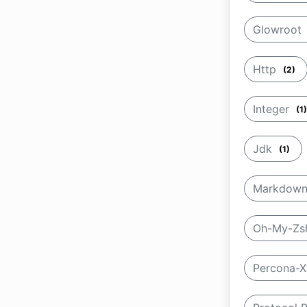
Glowroot
Http
(2)
Integer
(1)
Jdk
(1)
Markdow
Oh-My-Z
Percona-X