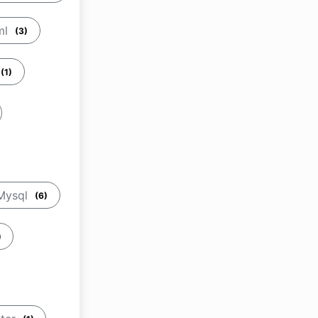
ml
(3)
(1)
Mysql
(6)
)