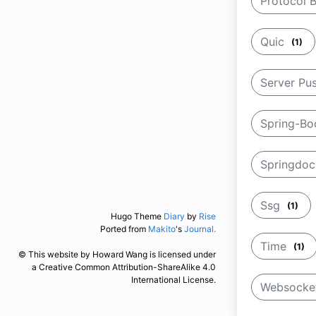
Protocol 
Quic
(1)
Server Pu
Spring-B
Springdo
Ssg
(1)
Hugo Theme
Diary
by
Rise
Ported from
Makito
's
Journal.
Time
(1)
© This website by Howard Wang is licensed under
a Creative Common Attribution-ShareAlike 4.0
International License.
Websock