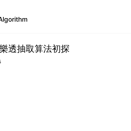
Algorithm
a 樂透抽取算法初探
1-15