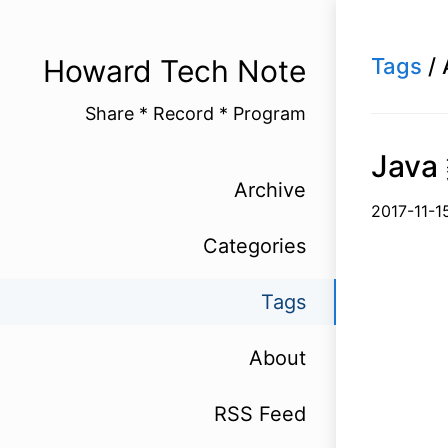
Howard Tech Note
Tags
/ 
Share * Record * Program
Jav
Archive
2017-1
Categories
Tags
About
RSS Feed