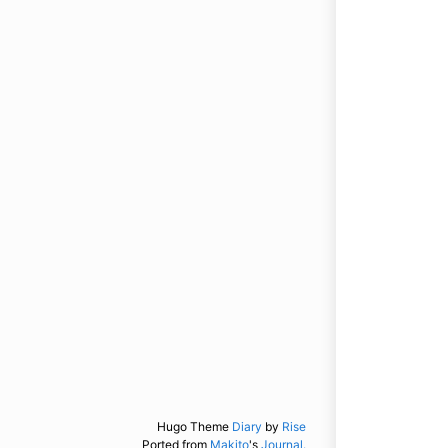
Hugo Theme
Diary
by
Rise
Ported from
Makito
's
Journal.