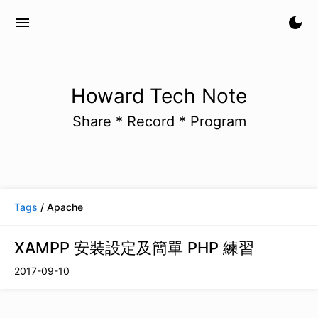
menu
dark_mode
Howard Tech Note
Share * Record * Program
Tags
/ Apache
XAMPP 安裝設定及簡單 PHP 練習
2017-09-10