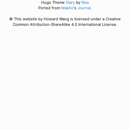
Hugo Theme
Diary
by
Rise
Ported from
Makito
's
Journal.
© This website by Howard Wang is licensed under a Creative
Common Attribution-ShareAlike 4.0 International License.