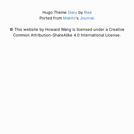
Hugo Theme
Diary
by
Rise
Ported from
Makito
's
Journal.
© This website by Howard Wang is licensed under a Creative
Common Attribution-ShareAlike 4.0 International License.