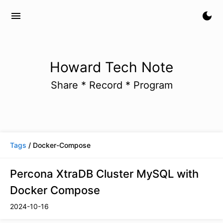
menu
dark_mode
Howard Tech Note
Share * Record * Program
Tags
/ Docker-Compose
Percona XtraDB Cluster MySQL with
Docker Compose
2024-10-16