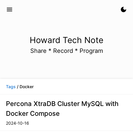
menu
dark_mode
Howard Tech Note
Share * Record * Program
Tags
/ Docker
Percona XtraDB Cluster MySQL with
Docker Compose
2024-10-16