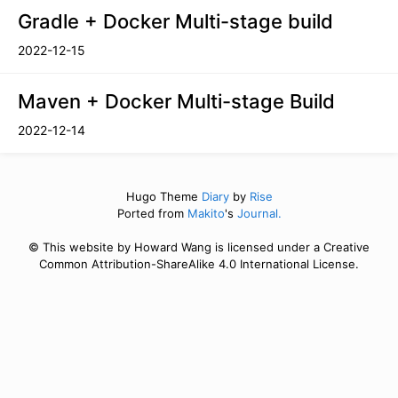
Gradle + Docker Multi-stage build
2022-12-15
Maven + Docker Multi-stage Build
2022-12-14
Hugo Theme
Diary
by
Rise
Ported from
Makito
's
Journal.
© This website by Howard Wang is licensed under a Creative
Common Attribution-ShareAlike 4.0 International License.