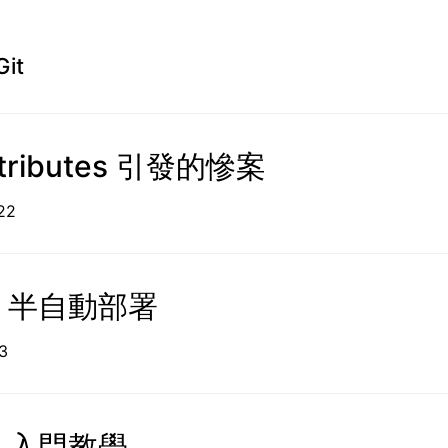
Git
attributes 引發的慘案
05-22
o 半自動部署
1-03
o 入門教學