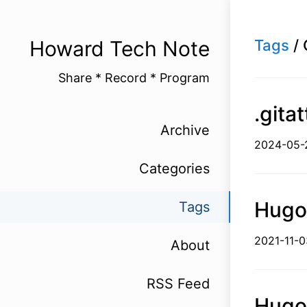
Howard Tech Note
Tags
/ 
Share * Record * Program
.git
Archive
2024-
Categories
Hug
Tags
2021-1
About
RSS Feed
Hug