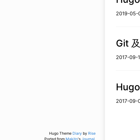
2019-
Git 
2017-
Hugo
2017-
Hugo Theme
Diary
by
Rise
Ported from
Makito
's
Journal.