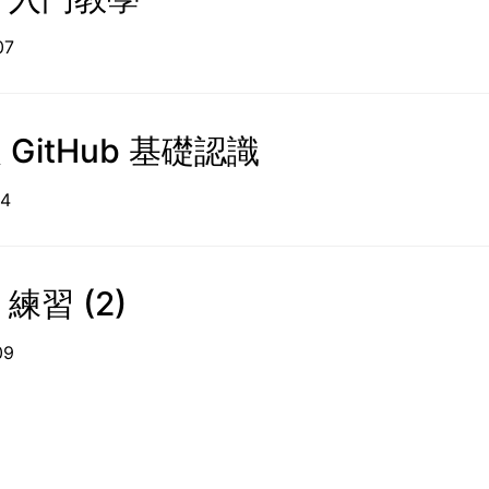
05-07
及 GitHub 基礎認識
09-14
 練習 (2)
09-09