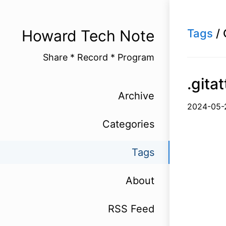
Howard Tech Note
Tags
/ 
Share * Record * Program
.git
Archive
2024-
Categories
Tags
About
RSS Feed