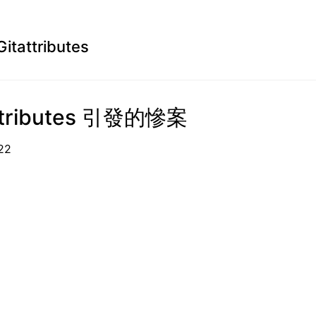
Gitattributes
attributes 引發的慘案
05-22