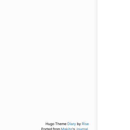
Hugo Theme
Diary
by
Rise
Ported from
Makito
's
Journal.