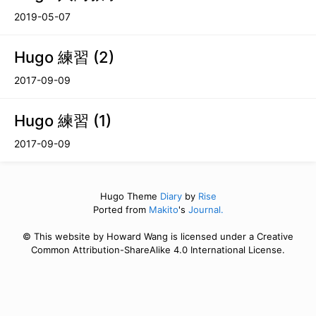
2019-05-07
Hugo 練習 (2)
2017-09-09
Hugo 練習 (1)
2017-09-09
Hugo Theme
Diary
by
Rise
Ported from
Makito
's
Journal.
© This website by Howard Wang is licensed under a Creative
Common Attribution-ShareAlike 4.0 International License.