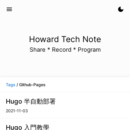
menu
dark_mode
Howard Tech Note
Share * Record * Program
Tags
/ Github-Pages
Hugo 半自動部署
2021-11-03
Hugo 入門教學