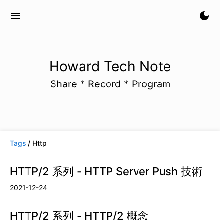
menu
dark_mode
Howard Tech Note
Share * Record * Program
Tags
/ Http
HTTP/2 系列 - HTTP Server Push 技術
2021-12-24
HTTP/2 系列 - HTTP/2 概念