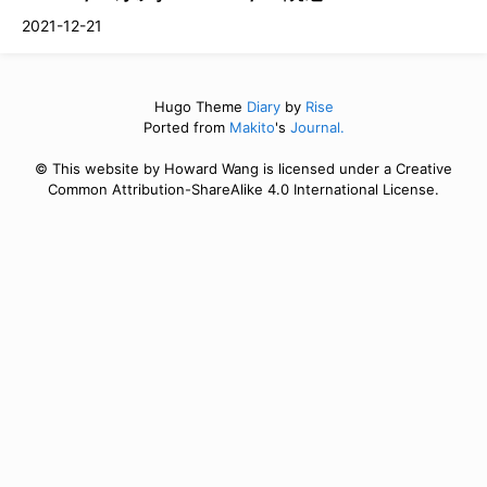
2021-12-21
Hugo Theme
Diary
by
Rise
Ported from
Makito
's
Journal.
© This website by Howard Wang is licensed under a Creative
Common Attribution-ShareAlike 4.0 International License.