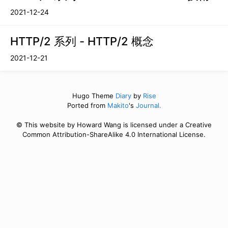
2021-12-24
HTTP/2 系列 - HTTP/2 概念
2021-12-21
Hugo Theme
Diary
by
Rise
Ported from
Makito
's
Journal.
© This website by Howard Wang is licensed under a Creative
Common Attribution-ShareAlike 4.0 International License.