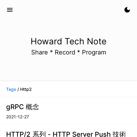
menu
dark_mode
Howard Tech Note
Share * Record * Program
Tags
/ Http2
gRPC 概念
2021-12-27
HTTP/2 系列 - HTTP Server Push 技術