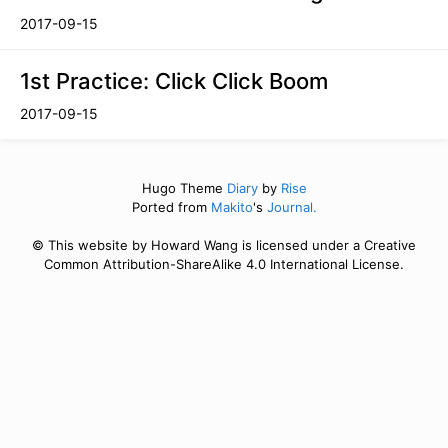
2017-09-15
1st Practice: Click Click Boom
2017-09-15
Hugo Theme
Diary
by
Rise
Ported from
Makito
's
Journal.
© This website by Howard Wang is licensed under a Creative
Common Attribution-ShareAlike 4.0 International License.