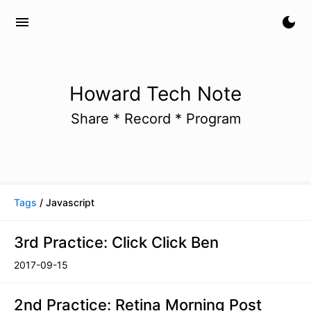
menu
dark_mode
Howard Tech Note
Share * Record * Program
Tags
/ Javascript
3rd Practice: Click Click Ben
2017-09-15
2nd Practice: Retina Morning Post