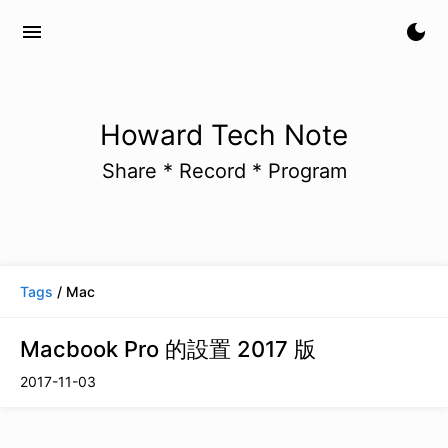
menu
dark_mode
Howard Tech Note
Share * Record * Program
Tags
/ Mac
Macbook Pro 的設置 2017 版
2017-11-03