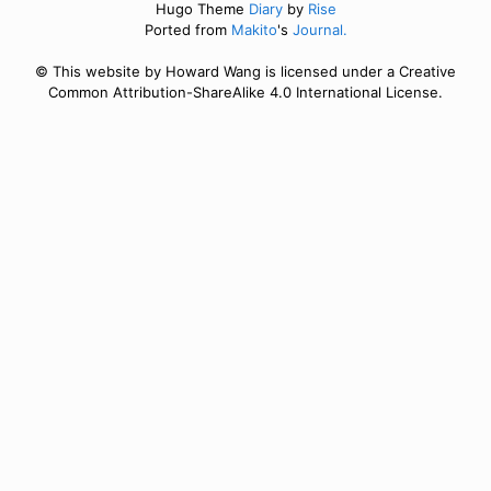
Hugo Theme
Diary
by
Rise
Ported from
Makito
's
Journal.
© This website by Howard Wang is licensed under a Creative
Common Attribution-ShareAlike 4.0 International License.