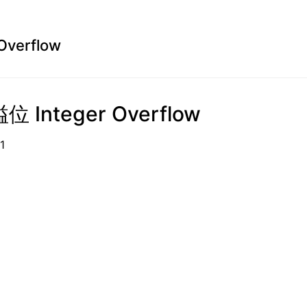
Overflow
 Integer Overflow
0-01