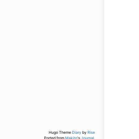
Hugo Theme
Diary
by
Rise
Ported from
Makito
's
Journal.