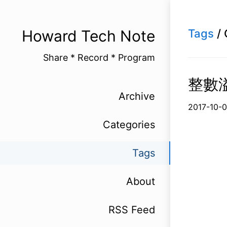
Howard Tech Note
Tags
/ 
Share * Record * Program
整數溢位
Archive
2017-1
Categories
Tags
About
RSS Feed