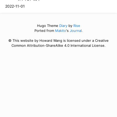
2022-11-01
Hugo Theme
Diary
by
Rise
Ported from
Makito
's
Journal.
© This website by Howard Wang is licensed under a Creative
Common Attribution-ShareAlike 4.0 International License.