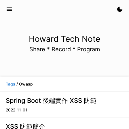
menu
dark_mode
Howard Tech Note
Share * Record * Program
Tags
/ Owasp
Spring Boot 後端實作 XSS 防範
2022-11-01
XSS 防範簡介