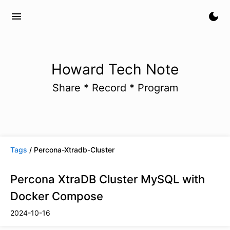
menu
dark_mode
Howard Tech Note
Share * Record * Program
Tags
/ Percona-Xtradb-Cluster
Percona XtraDB Cluster MySQL with
Docker Compose
2024-10-16