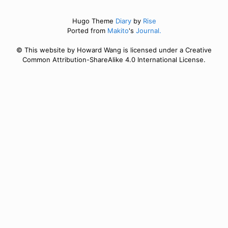
Hugo Theme
Diary
by
Rise
Ported from
Makito
's
Journal.
© This website by Howard Wang is licensed under a Creative
Common Attribution-ShareAlike 4.0 International License.