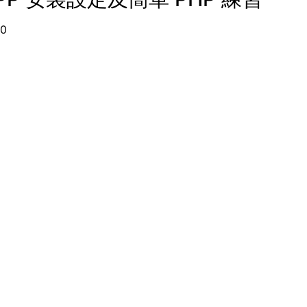
09-10