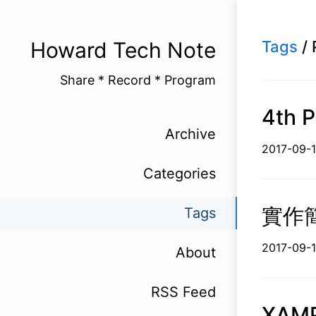
Howard Tech Note
Tags
/ 
Share * Record * Program
4th P
Archive
2017-
Categories
實作簡
Tags
2017-0
About
RSS Feed
XAM