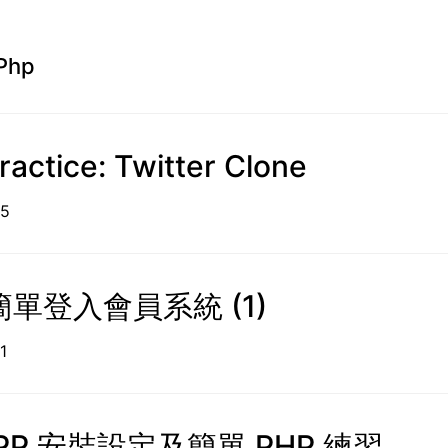
Php
ractice: Twitter Clone
09-15
單登入會員系統 (1)
9-11
PP 安裝設定及簡單 PHP 練習