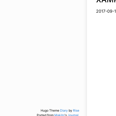
2017-
Hugo Theme
Diary
by
Rise
Ported from
Makito
's
Journal.