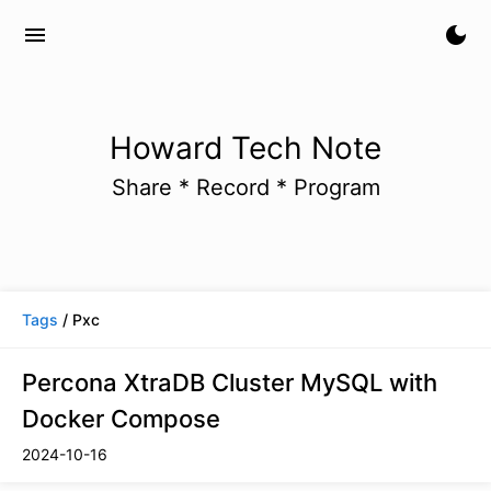
menu
dark_mode
Howard Tech Note
Share * Record * Program
Tags
/ Pxc
Percona XtraDB Cluster MySQL with
Docker Compose
2024-10-16