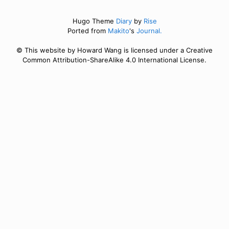
Hugo Theme
Diary
by
Rise
Ported from
Makito
's
Journal.
© This website by Howard Wang is licensed under a Creative
Common Attribution-ShareAlike 4.0 International License.