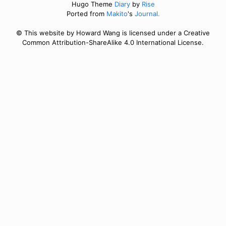
Hugo Theme
Diary
by
Rise
Ported from
Makito
's
Journal.
© This website by Howard Wang is licensed under a Creative
Common Attribution-ShareAlike 4.0 International License.