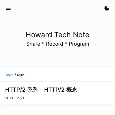
menu
dark_mode
Howard Tech Note
Share * Record * Program
Tags
/ Quic
HTTP/2 系列 - HTTP/2 概念
2021-12-21