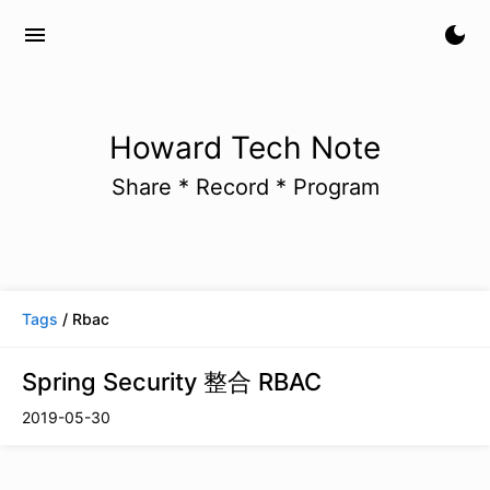
menu
dark_mode
Howard Tech Note
Share * Record * Program
Tags
/ Rbac
Spring Security 整合 RBAC
2019-05-30