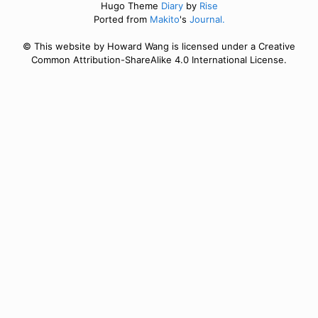
Hugo Theme
Diary
by
Rise
Ported from
Makito
's
Journal.
© This website by Howard Wang is licensed under a Creative
Common Attribution-ShareAlike 4.0 International License.