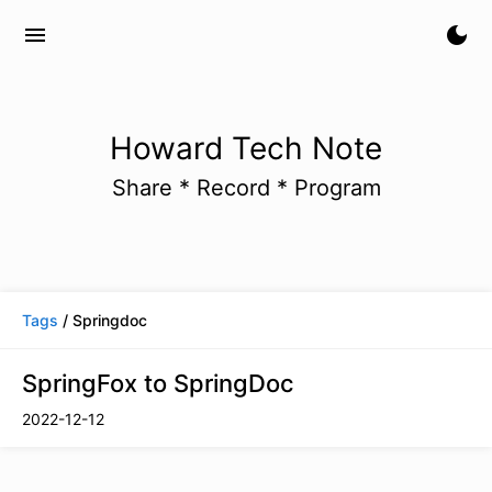
menu
dark_mode
Howard Tech Note
Share * Record * Program
Tags
/ Springdoc
SpringFox to SpringDoc
2022-12-12