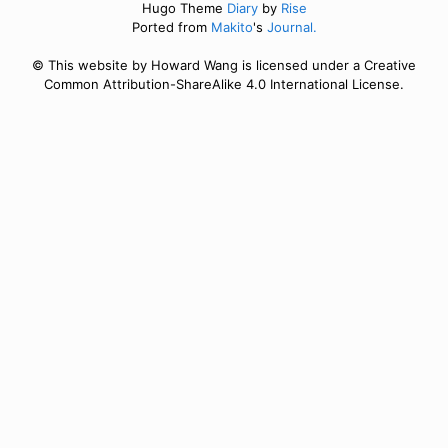
Hugo Theme
Diary
by
Rise
Ported from
Makito
's
Journal.
© This website by Howard Wang is licensed under a Creative
Common Attribution-ShareAlike 4.0 International License.