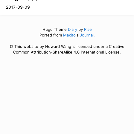
2017-09-09
Hugo Theme
Diary
by
Rise
Ported from
Makito
's
Journal.
© This website by Howard Wang is licensed under a Creative
Common Attribution-ShareAlike 4.0 International License.