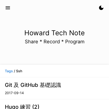
menu
dark_mode
Howard Tech Note
Share * Record * Program
Tags
/ Ssh
Git 及 GitHub 基礎認識
2017-09-14
Hugo 練習 (2)