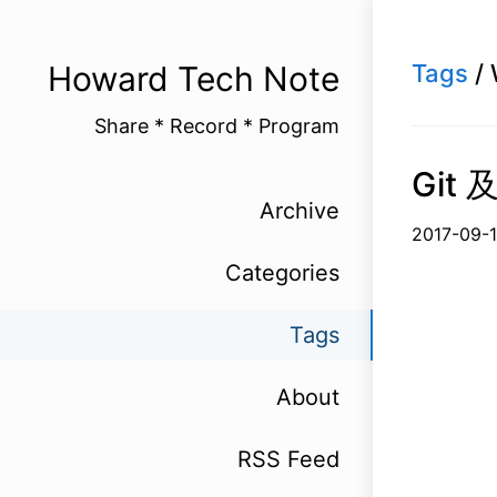
Howard Tech Note
Tags
/ 
Share * Record * Program
Git 
Archive
2017-
Categories
Tags
About
RSS Feed