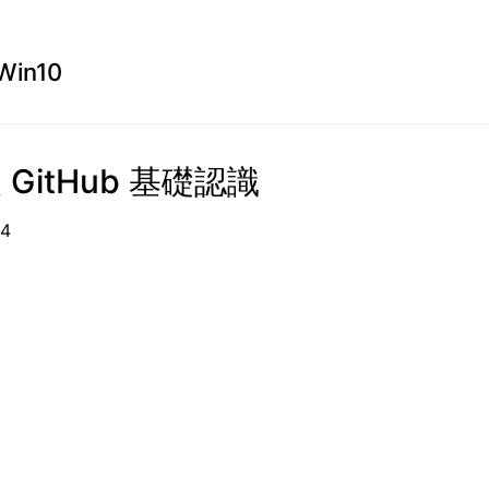
Win10
及 GitHub 基礎認識
09-14