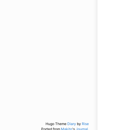
Hugo Theme
Diary
by
Rise
Ported from
Makito
's
Journal.