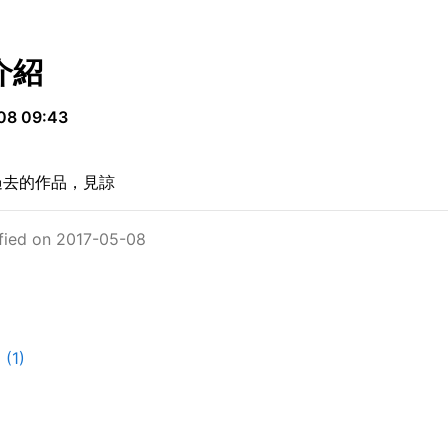
介紹
08 09:43
過去的作品，見諒
fied on 2017-05-08
(1)