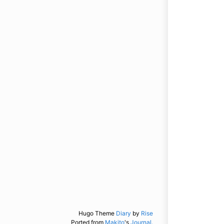
Hugo Theme
Diary
by
Rise
Ported from
Makito
's
Journal.