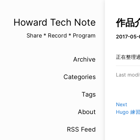
Howard Tech Note
作品
Share * Record * Program
2017-05-
正在整理
Archive
Last modi
Categories
Tags
Next
About
Hugo 練習 
RSS Feed