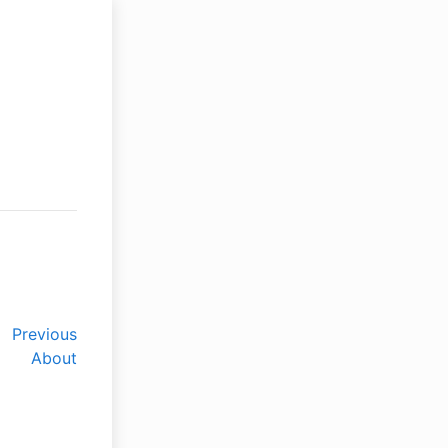
Previous
About